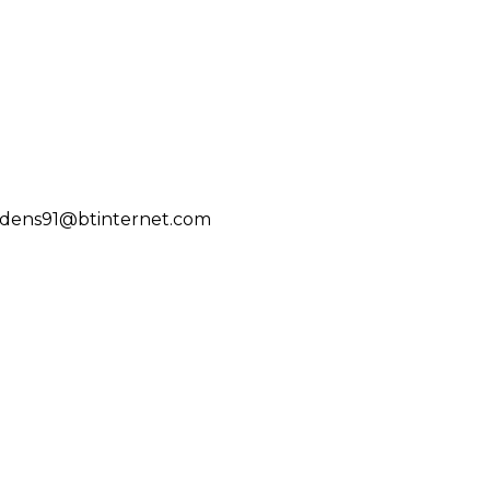
ddens91@btinternet.com