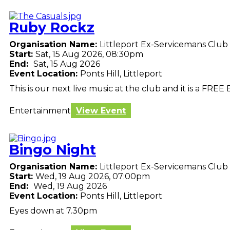
Ruby Rockz
Organisation Name:
Littleport Ex-Servicemans Club
Start:
Sat, 15 Aug 2026, 08:30pm
End:
Sat, 15 Aug 2026
Event Location:
Ponts Hill, Littleport
This is our next live music at the club and it is a FREE 
Entertainment
View Event
Bingo Night
Organisation Name:
Littleport Ex-Servicemans Club
Start:
Wed, 19 Aug 2026, 07:00pm
End:
Wed, 19 Aug 2026
Event Location:
Ponts Hill, Littleport
Eyes down at 7.30pm