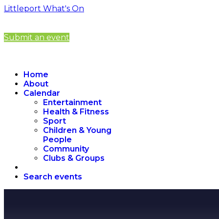
Littleport What's On
Submit an event
Home
About
Calendar
Entertainment
Health & Fitness
Sport
Children & Young
People
Community
Clubs & Groups
Search events