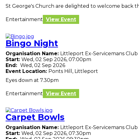
St George's Church are delighted to welcome back the
Entertainment
View Event
Bingo Night
Organisation Name:
Littleport Ex-Servicemans Club
Start:
Wed, 02 Sep 2026, 07:00pm
End:
Wed, 02 Sep 2026
Event Location:
Ponts Hill, Littleport
Eyes down at 7.30pm
Entertainment
View Event
Carpet Bowls
Organisation Name:
Littleport Ex-Servicemans Club
Start:
Wed, 02 Sep 2026, 07:30pm