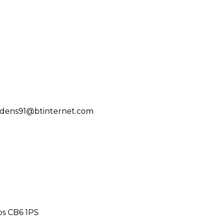
ddens91@btinternet.com
bs CB6 1PS