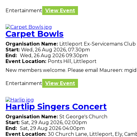
Entertainment
View Event
Carpet Bowls
Organisation Name:
Littleport Ex-Servicemans Club
Start:
Wed, 26 Aug 2026, 07:30pm
End:
Wed, 26 Aug 2026 09:30pm
Event Location:
Ponts Hill, Littleport
New members welcome. Please email Maureen: mgi
Entertainment
View Event
Hartlip Singers Concert
Organisation Name:
St George's Church
Start:
Sat, 29 Aug 2026, 02:00pm
End:
Sat, 29 Aug 2026 04:00pm
Event Location:
30 Church Lane, Littleport, Ely, Cam