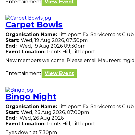
Entertainment
View Event
Carpet Bowls
Organisation Name:
Littleport Ex-Servicemans Club
Start:
Wed, 19 Aug 2026, 07:30pm
End:
Wed, 19 Aug 2026 09:30pm
Event Location:
Ponts Hill, Littleport
New members welcome. Please email Maureen: mgi
Entertainment
View Event
Bingo Night
Organisation Name:
Littleport Ex-Servicemans Club
Start:
Wed, 26 Aug 2026, 07:00pm
End:
Wed, 26 Aug 2026
Event Location:
Ponts Hill, Littleport
Eyes down at 7.30pm