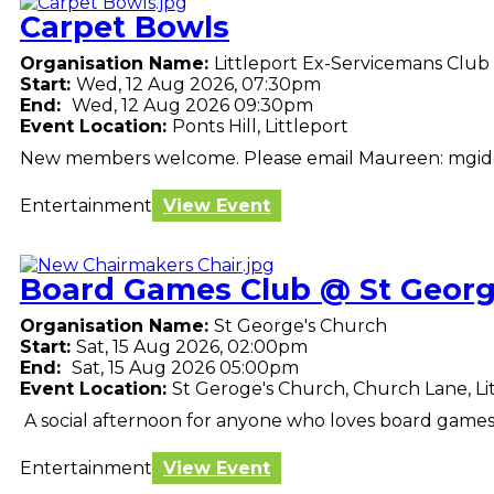
Carpet Bowls
Organisation Name:
Littleport Ex-Servicemans Club
Start:
Wed, 12 Aug 2026, 07:30pm
End:
Wed, 12 Aug 2026 09:30pm
Event Location:
Ponts Hill, Littleport
New members welcome. Please email Maureen: mgi
Entertainment
View Event
Board Games Club @ St Georg
Organisation Name:
St George's Church
Start:
Sat, 15 Aug 2026, 02:00pm
End:
Sat, 15 Aug 2026 05:00pm
Event Location:
St Geroge's Church, Church Lane, Li
A social afternoon for anyone who loves board games. 
Entertainment
View Event