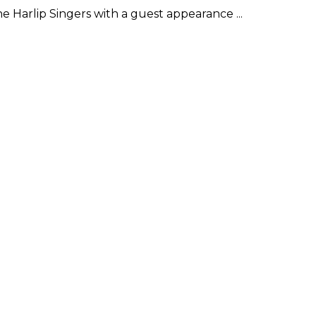
 Harlip Singers with a guest appearance ...