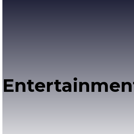
Entertainmen