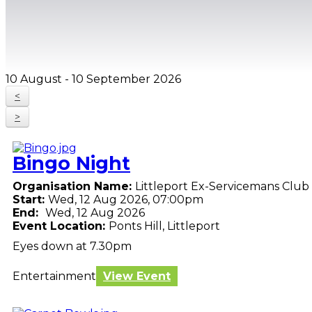
10 August - 10 September 2026
<
>
Bingo Night
Organisation Name:
Littleport Ex-Servicemans Club
Start:
Wed, 12 Aug 2026, 07:00pm
End:
Wed, 12 Aug 2026
Event Location:
Ponts Hill, Littleport
Eyes down at 7.30pm
Entertainment
View Event