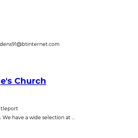
ddens91@btinternet.com
e's Church
ttleport
We have a wide selection at ...