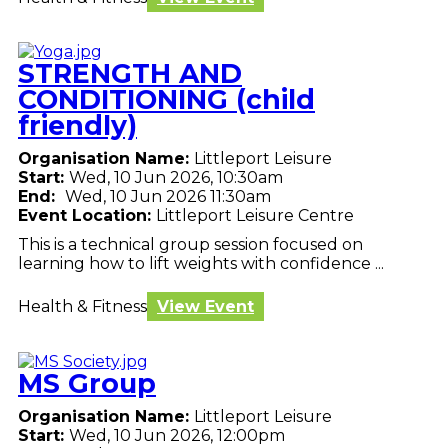
STRENGTH AND
CONDITIONING (child
friendly)
Organisation Name:
Littleport Leisure
Start:
Wed, 10 Jun 2026, 10:30am
End:
Wed, 10 Jun 2026 11:30am
Event Location:
Littleport Leisure Centre
This is a technical group session focused on
learning how to lift weights with confidence ...
Health & Fitness
View Event
MS Group
Organisation Name:
Littleport Leisure
Start:
Wed, 10 Jun 2026, 12:00pm