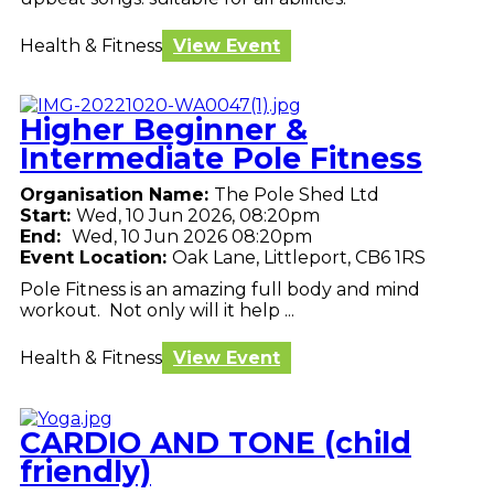
Health & Fitness
View Event
Higher Beginner &
Intermediate Pole Fitness
Organisation Name:
The Pole Shed Ltd
Start:
Wed, 10 Jun 2026, 08:20pm
End:
Wed, 10 Jun 2026 08:20pm
Event Location:
Oak Lane, Littleport, CB6 1RS
Pole Fitness is an amazing full body and mind
workout. Not only will it help ...
Health & Fitness
View Event
CARDIO AND TONE (child
friendly)