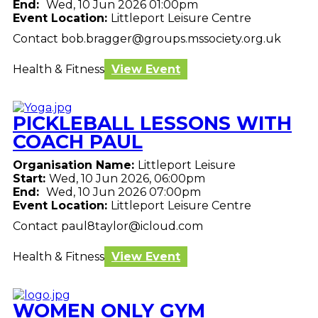
End:
Wed, 10 Jun 2026 01:00pm
Event Location:
Littleport Leisure Centre
Contact bob.bragger@groups.mssociety.org.uk
Health & Fitness
View Event
PICKLEBALL LESSONS WITH
COACH PAUL
Organisation Name:
Littleport Leisure
Start:
Wed, 10 Jun 2026, 06:00pm
End:
Wed, 10 Jun 2026 07:00pm
Event Location:
Littleport Leisure Centre
Contact paul8taylor@icloud.com
Health & Fitness
View Event
WOMEN ONLY GYM