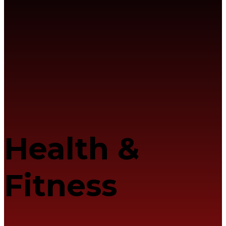
Health &
Fitness