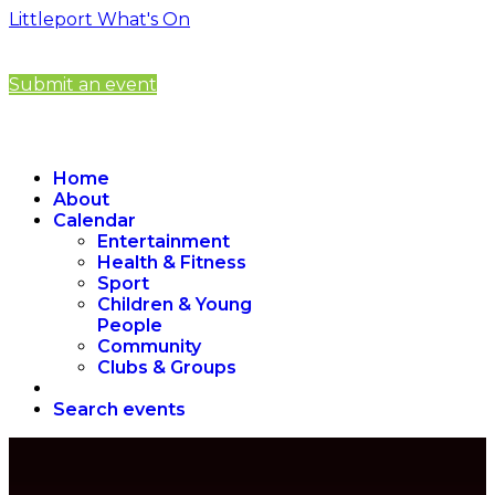
Littleport What's On
Submit an event
Home
About
Calendar
Entertainment
Health & Fitness
Sport
Children & Young
People
Community
Clubs & Groups
Search events