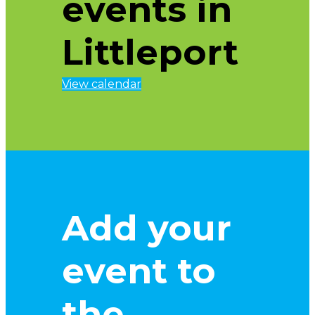
events in
Littleport
View calendar
Add your
event to
the