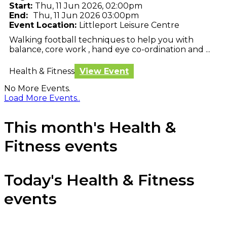
Start:
Thu, 11 Jun 2026, 02:00pm
End:
Thu, 11 Jun 2026 03:00pm
Event Location:
Littleport Leisure Centre
Walking football techniques to help you with
balance, core work , hand eye co-ordination and ...
Health & Fitness
View Event
No More Events.
Load More Events..
This month's Health &
Fitness events
Today's Health & Fitness
events