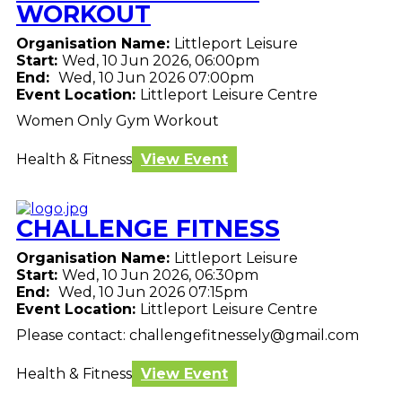
WORKOUT
Organisation Name:
Littleport Leisure
Start:
Wed, 10 Jun 2026, 06:00pm
End:
Wed, 10 Jun 2026 07:00pm
Event Location:
Littleport Leisure Centre
Women Only Gym Workout
Health & Fitness
View Event
CHALLENGE FITNESS
Organisation Name:
Littleport Leisure
Start:
Wed, 10 Jun 2026, 06:30pm
End:
Wed, 10 Jun 2026 07:15pm
Event Location:
Littleport Leisure Centre
Please contact: challengefitnessely@gmail.com
Health & Fitness
View Event