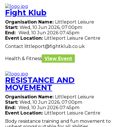
Fight Klub
Organisation Name:
Littleport Leisure
Start:
Wed, 10 Jun 2026, 07:00pm
End:
Wed, 10 Jun 2026 07:45pm
Event Location:
Littleport Leisure Centre
Contact littleport@fightklub.co.uk
Health & Fitness
View Event
RESISTANCE AND
MOVEMENT
Organisation Name:
Littleport Leisure
Start:
Wed, 10 Jun 2026, 07:00pm
End:
Wed, 10 Jun 2026 07:45pm
Event Location:
Littleport Leisure Centre
Body resistance training and fun movement to
upbeat songs! suitable for all abilities.