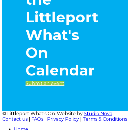
Littleport
What's
On
Calendar
Submit an event
© Littleport What's On. Website by
Studio Nova
.
Contact us
|
FAQs
|
Privacy Policy
|
Terms & Conditions
Home