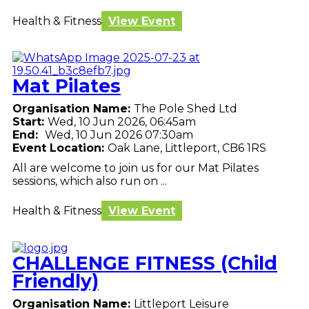
Health & Fitness
View Event
Mat Pilates
Organisation Name:
The Pole Shed Ltd
Start:
Wed, 10 Jun 2026, 06:45am
End:
Wed, 10 Jun 2026 07:30am
Event Location:
Oak Lane, Littleport, CB6 1RS
All are welcome to join us for our Mat Pilates
sessions, which also run on ...
Health & Fitness
View Event
CHALLENGE FITNESS (Child
Friendly)
Organisation Name:
Littleport Leisure