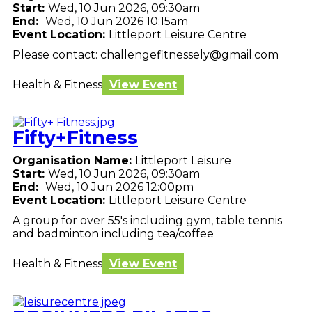
Start:
Wed, 10 Jun 2026, 09:30am
End:
Wed, 10 Jun 2026 10:15am
Event Location:
Littleport Leisure Centre
Please contact: challengefitnessely@gmail.com
Health & Fitness
View Event
Fifty+Fitness
Organisation Name:
Littleport Leisure
Start:
Wed, 10 Jun 2026, 09:30am
End:
Wed, 10 Jun 2026 12:00pm
Event Location:
Littleport Leisure Centre
A group for over 55's including gym, table tennis
and badminton including tea/coffee
Health & Fitness
View Event