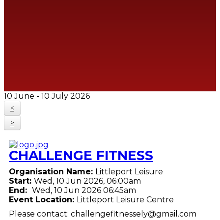
10 June - 10 July 2026
<
>
CHALLENGE FITNESS
Organisation Name:
Littleport Leisure
Start:
Wed, 10 Jun 2026, 06:00am
End:
Wed, 10 Jun 2026 06:45am
Event Location:
Littleport Leisure Centre
Please contact: challengefitnessely@gmail.com