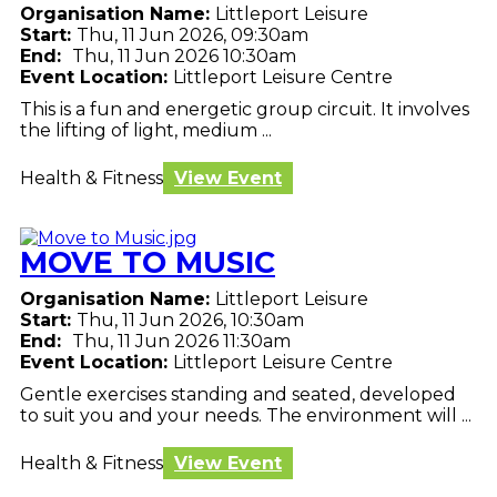
Organisation Name:
Littleport Leisure
Start:
Thu, 11 Jun 2026, 09:30am
End:
Thu, 11 Jun 2026 10:30am
Event Location:
Littleport Leisure Centre
This is a fun and energetic group circuit. It involves
the lifting of light, medium ...
Health & Fitness
View Event
MOVE TO MUSIC
Organisation Name:
Littleport Leisure
Start:
Thu, 11 Jun 2026, 10:30am
End:
Thu, 11 Jun 2026 11:30am
Event Location:
Littleport Leisure Centre
Gentle exercises standing and seated, developed
to suit you and your needs. The environment will ...
Health & Fitness
View Event