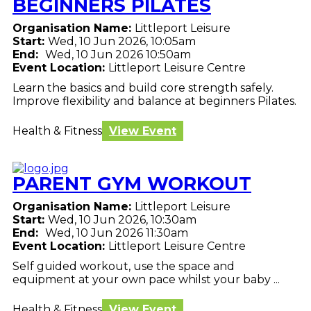
BEGINNERS PILATES
Organisation Name:
Littleport Leisure
Start:
Wed, 10 Jun 2026, 10:05am
End:
Wed, 10 Jun 2026 10:50am
Event Location:
Littleport Leisure Centre
Learn the basics and build core strength safely.
Improve flexibility and balance at beginners Pilates.
Health & Fitness
View Event
PARENT GYM WORKOUT
Organisation Name:
Littleport Leisure
Start:
Wed, 10 Jun 2026, 10:30am
End:
Wed, 10 Jun 2026 11:30am
Event Location:
Littleport Leisure Centre
Self guided workout, use the space and
equipment at your own pace whilst your baby ...
Health & Fitness
View Event