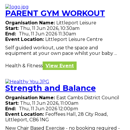
PARENT GYM WORKOUT
Organisation Name:
Littleport Leisure
Start:
Thu, 11 Jun 2026, 10:30am
End:
Thu, 11 Jun 2026 11:30am
Event Location:
Littleport Leisure Centre
Self guided workout, use the space and
equipment at your own pace whilst your baby ...
Health & Fitness
View Event
Strength and Balance
Organisation Name:
East Cambs District Council
Start:
Thu, 11 Jun 2026, 11:00am
End:
Thu, 11 Jun 2026 12:00pm
Event Location:
Feoffees Hall, 28 City Road,
Littleport, CB6 1NG
New Chair Based Exercise - no booking required -