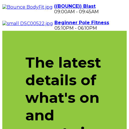
((BOUNCE)) Blast
09:00AM
-
09:45AM
Beginner Pole Fitness
05:10PM
-
06:10PM
The latest
details of
what's on
and