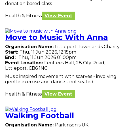
donation based class
Health & Fitness
View Event
Move to Music With Anna
Organisation Name:
Littleport Townlands Charity
Start:
Thu, 11 Jun 2026, 12:15pm
End:
Thu, 11 Jun 2026 01:00pm
Event Location:
Feoffees Hall, 28 City Road,
Littleport, CB6 1NG
Music inspired movement with scarves - involving
gentle exercise and dance - not seated
Health & Fitness
View Event
Walking Football
Organisation Name:
Parkinson's UK