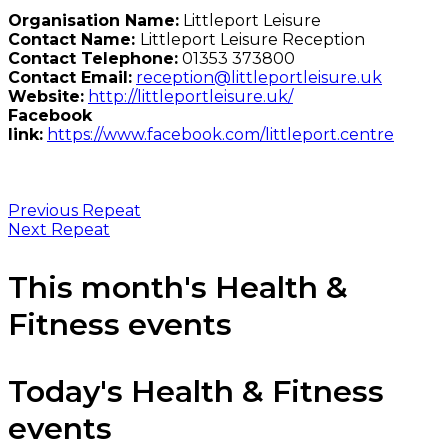
Organisation Name:
Littleport Leisure
Contact Name:
Littleport Leisure Reception
Contact Telephone:
01353 373800
Contact Email:
reception@littleportleisure.uk
Website:
http://littleportleisure.uk/
Facebook
link:
https://www.facebook.com/littleport.centre
Previous Repeat
Next Repeat
This month's Health &
Fitness events
Today's Health & Fitness
events