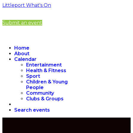
Littleport What's On
Submit an event
Home
About
Calendar
Entertainment
Health & Fitness
Sport
Children & Young
People
Community
Clubs & Groups
Search events