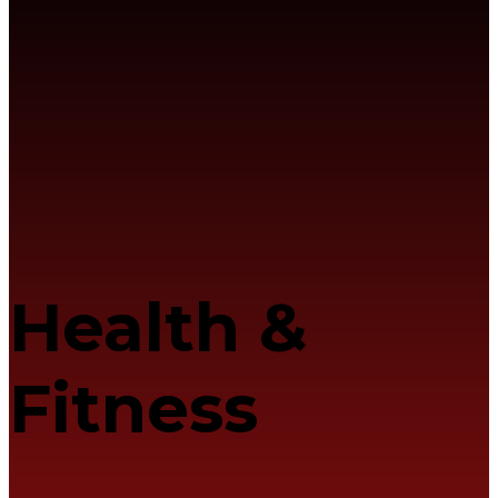
Health &
Fitness