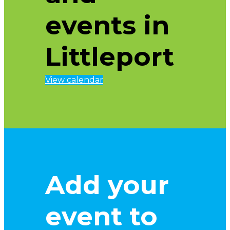
events in
Littleport
View calendar
Add your
event to