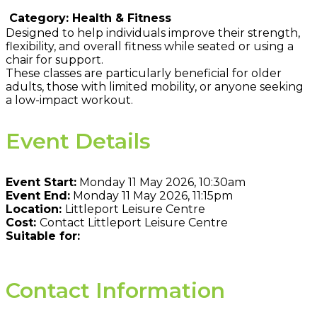
Category: Health & Fitness
Designed to help individuals improve their strength,
flexibility, and overall fitness while seated or using a
chair for support.
These classes are particularly beneficial for older
adults, those with limited mobility, or anyone seeking
a low-impact workout.
Event Details
Event Start:
Monday 11 May 2026, 10:30am
Event End:
Monday 11 May 2026, 11:15pm
Location:
Littleport Leisure Centre
Cost:
Contact Littleport Leisure Centre
Suitable for:
Contact Information