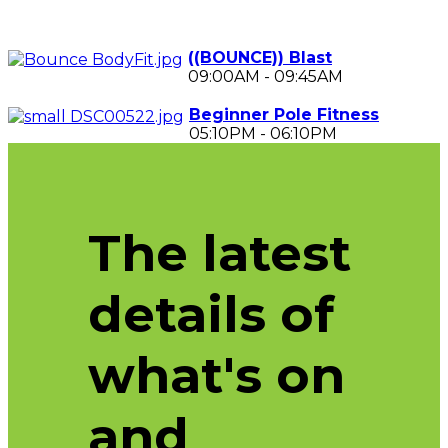
((BOUNCE)) Blast
09:00AM
-
09:45AM
Beginner Pole Fitness
05:10PM
-
06:10PM
The latest
details of
what's on
and