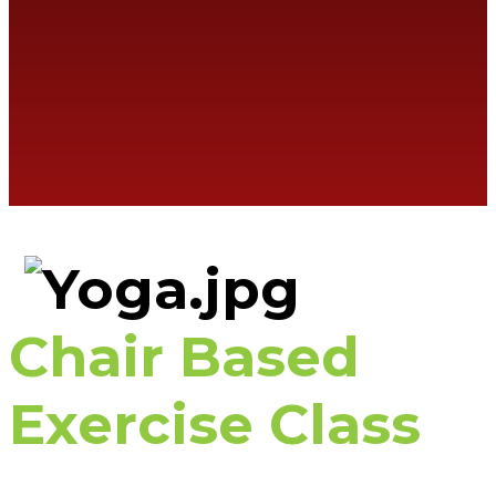
Chair Based
Exercise Class