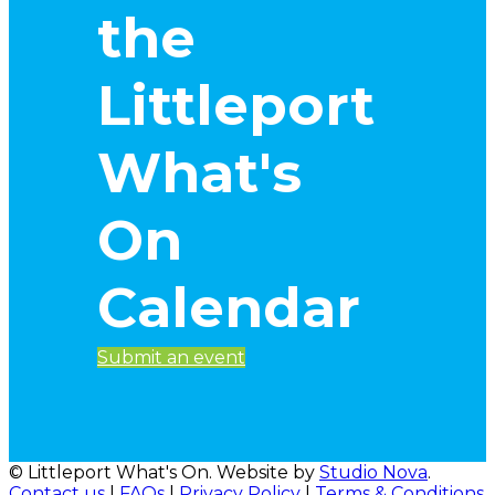
the
Littleport
What's
On
Calendar
Submit an event
© Littleport What's On. Website by
Studio Nova
.
Contact us
|
FAQs
|
Privacy Policy
|
Terms & Conditions